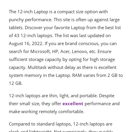
The 12-inch Laptop is a compact size option with
punchy performance. This site is often up against large
tablets. Discover your favorite Laptop from the best list
of 43 12-inch laptops. The list was last updated on
August 16, 2022. If you are brand conscious, you can
search for Microsoft, HP, Acer, Lenovo, etc. Ensure
sufficient storage capacity by opting for high storage
capacity. Multitask without delay as there is excellent
system memory in the Laptop. RAM varies from 2 GB to
12 GB.
12-inch laptops are thin, light, and portable. Despite
their small size, they offer
excellent
performance and
make working remotely comfortable.
Compared to standard laptops, 12-inch laptops are
sleek and lightweight. Not surprisingly, they quickly