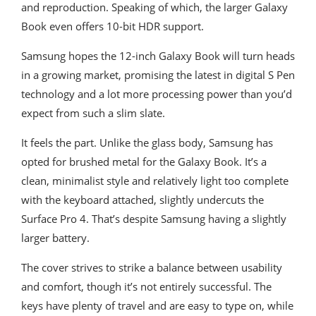
and reproduction. Speaking of which, the larger Galaxy
Book even offers 10-bit HDR support.
Samsung hopes the 12-inch Galaxy Book will turn heads
in a growing market, promising the latest in digital S Pen
technology and a lot more processing power than you’d
expect from such a slim slate.
It feels the part. Unlike the glass body, Samsung has
opted for brushed metal for the Galaxy Book. It’s a
clean, minimalist style and relatively light too complete
with the keyboard attached, slightly undercuts the
Surface Pro 4. That’s despite Samsung having a slightly
larger battery.
The cover strives to strike a balance between usability
and comfort, though it’s not entirely successful. The
keys have plenty of travel and are easy to type on, while