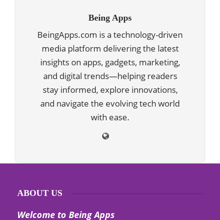
Being Apps
BeingApps.com is a technology-driven
media platform delivering the latest
insights on apps, gadgets, marketing,
and digital trends—helping readers
stay informed, explore innovations,
and navigate the evolving tech world
with ease.
ABOUT US
Welcome to Being Apps