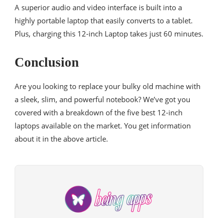
A superior audio and video interface is built into a
highly portable laptop that easily converts to a tablet.
Plus, charging this 12-inch Laptop takes just 60 minutes.
Conclusion
Are you looking to replace your bulky old machine with
a sleek, slim, and powerful notebook? We’ve got you
covered with a breakdown of the five best 12-inch
laptops available on the market. You get information
about it in the above article.