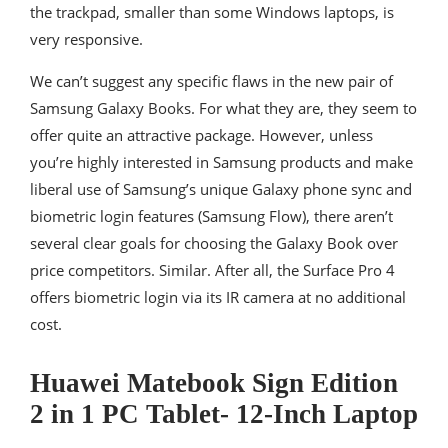
the trackpad, smaller than some Windows laptops, is
very responsive.
We can’t suggest any specific flaws in the new pair of
Samsung Galaxy Books. For what they are, they seem to
offer quite an attractive package. However, unless
you’re highly interested in Samsung products and make
liberal use of Samsung’s unique Galaxy phone sync and
biometric login features (Samsung Flow), there aren’t
several clear goals for choosing the Galaxy Book over
price competitors. Similar. After all, the Surface Pro 4
offers biometric login via its IR camera at no additional
cost.
Huawei Matebook Sign Edition
2 in 1 PC Tablet- 12-Inch Laptop