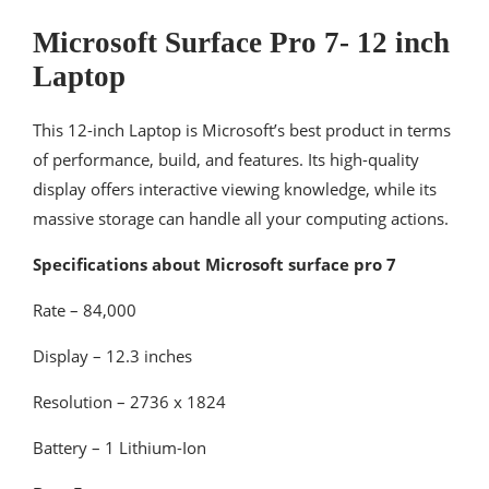
Microsoft Surface Pro 7- 12 inch
Laptop
This 12-inch Laptop is Microsoft’s best product in terms
of performance, build, and features. Its high-quality
display offers interactive viewing knowledge, while its
massive storage can handle all your computing actions.
Specifications about Microsoft surface pro 7
Rate – 84,000
Display – 12.3 inches
Resolution – ‎2736 x 1824
Battery – 1 Lithium-Ion