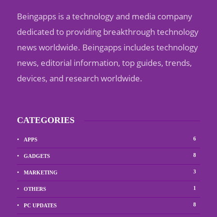
Beingapps is a technology and media company
dedicated to providing breakthrough technology
news worldwide. Beingapps includes technology
news, editorial information, top guides, trends,
devices, and research worldwide.
CATEGORIES
6
APPS
8
GADGETS
3
MARKETING
1
OTHERS
8
PC UPDATES