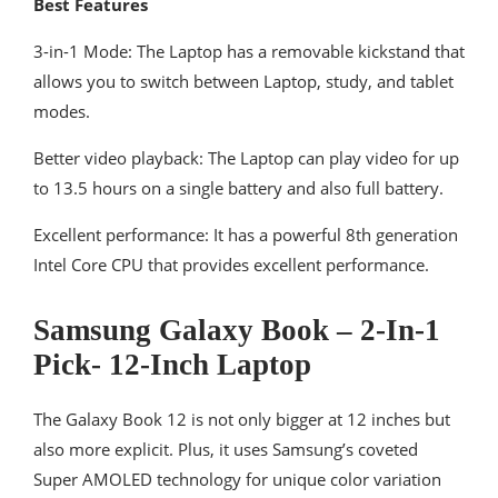
Best Features
3-in-1 Mode: The Laptop has a removable kickstand that
allows you to switch between Laptop, study, and tablet
modes.
Better video playback: The Laptop can play video for up
to 13.5 hours on a single battery and also full battery.
Excellent performance: It has a powerful 8th generation
Intel Core CPU that provides excellent performance.
Samsung Galaxy Book – 2-In-1
Pick- 12-Inch Laptop
The Galaxy Book 12 is not only bigger at 12 inches but
also more explicit. Plus, it uses Samsung’s coveted
Super AMOLED technology for unique color variation