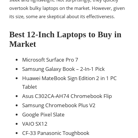
overtook bulky laptops on the market. However, given
its size, some are skeptical about its effectiveness.
Best 12-Inch Laptops to Buy in
Market
Microsoft Surface Pro 7
Samsung Galaxy Book – 2-In-1 Pick
Huawei MateBook Sign Edition 2 in 1 PC
Tablet
Asus C302CA-AH74 Chromebook Flip
Samsung Chromebook Plus V2
Google Pixel Slate
VAIO SX12
CF-33 Panasonic Toughbook