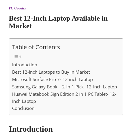
PC Updates
Best 12-Inch Laptop Available in
Market
Table of Contents
Introduction
Best 12-Inch Laptops to Buy in Market
Microsoft Surface Pro 7- 12 inch Laptop
Samsung Galaxy Book – 2-In-1 Pick- 12-Inch Laptop
Huawei Matebook Sign Edition 2 in 1 PC Tablet- 12-
Inch Laptop
Conclusion
Introduction