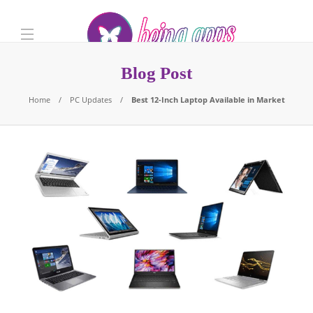
Blog Post
Home
PC Updates
Best 12-Inch Laptop Available in Market