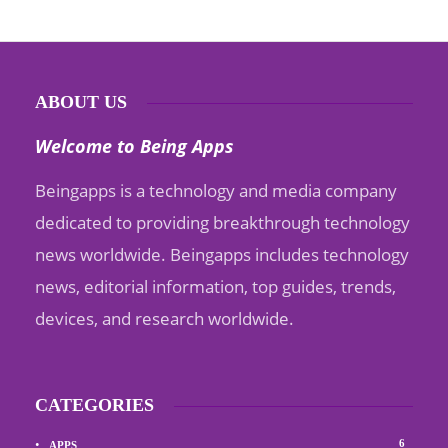
ABOUT US
Welcome to Being Apps
Beingapps is a technology and media company
dedicated to providing breakthrough technology
news worldwide. Beingapps includes technology
news, editorial information, top guides, trends,
devices, and research worldwide.
CATEGORIES
6
APPS