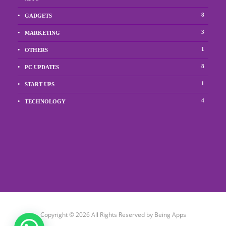
8
GADGETS
3
MARKETING
1
OTHERS
8
PC UPDATES
1
START UPS
4
TECHNOLOGY
Copyright © 2026 All Rights Reserved by Being Apps