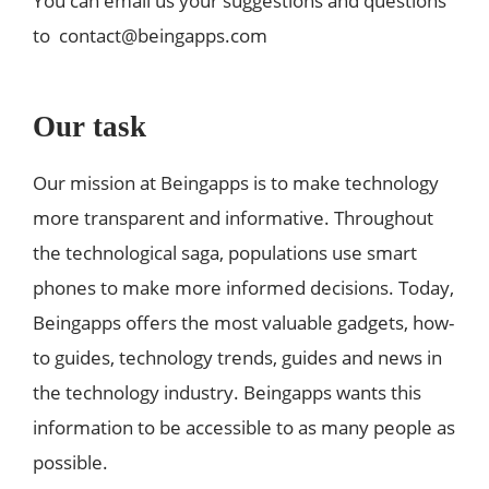
You can email us your suggestions and questions
to
contact@beingapps.com
Our task
Our mission at Beingapps is to make technology
more transparent and informative. Throughout
the technological saga, populations use smart
phones to make more informed decisions. Today,
Beingapps offers the most valuable gadgets, how-
to guides, technology trends, guides and news in
the technology industry. Beingapps wants this
information to be accessible to as many people as
possible.