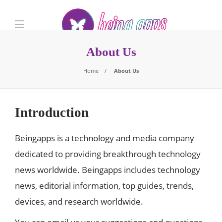
About Us
Home
About Us
Introduction
Beingapps is a technology and media company
dedicated to providing breakthrough technology
news worldwide. Beingapps includes technology
news, editorial information, top guides, trends,
devices, and research worldwide.