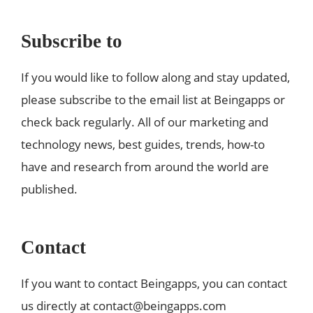
Subscribe to
If you would like to follow along and stay updated,
please subscribe to the email list at Beingapps or
check back regularly. All of our marketing and
technology news, best guides, trends, how-to
have and research from around the world are
published.
Contact
If you want to contact Beingapps, you can contact
us directly at
contact@beingapps.com