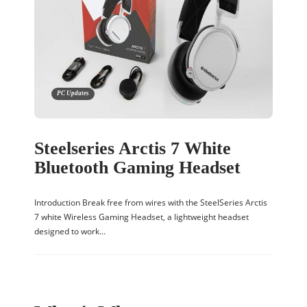
PC Updates
Steelseries Arctis 7 White
Bluetooth Gaming Headset
Introduction Break free from wires with the SteelSeries Arctis
7 white Wireless Gaming Headset, a lightweight headset
designed to work…