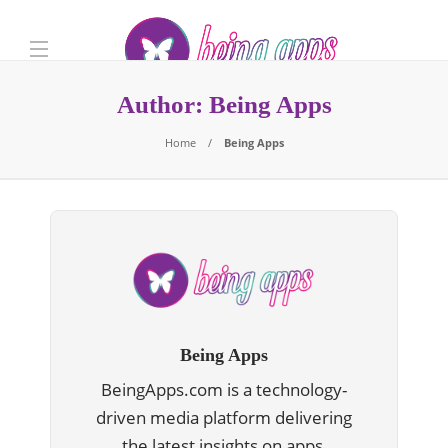
Author:
Being Apps
Home
Being Apps
Being Apps
BeingApps.com is a technology-
driven media platform delivering
the latest insights on apps,