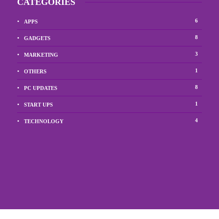
CATEGORIES
6
APPS
8
GADGETS
3
MARKETING
1
OTHERS
8
PC UPDATES
1
START UPS
4
TECHNOLOGY