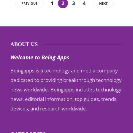
1
2
3
4
PREVIOUS
NEXT
ABOUT US
Welcome to Being Apps
Beingapps is a technology and media company
dedicated to providing breakthrough technology
news worldwide. Beingapps includes technology
news, editorial information, top guides, trends,
devices, and research worldwide.