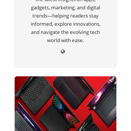
gadgets, marketing, and digital
trends—helping readers stay
informed, explore innovations,
and navigate the evolving tech
world with ease.