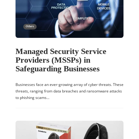
Others
Managed Security Service
Providers (MSSPs) in
Safeguarding Businesses
Businesses face an ever-growing array of cyber threats. These
threats, ranging from data breaches and ransomware attacks
to phishing scams…