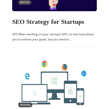
Start Ups
SEO Strategy for Startups
SEO When working on your startup’s SEO, no tool lead allows
you to achieve your goals, but you need to…
Marketing