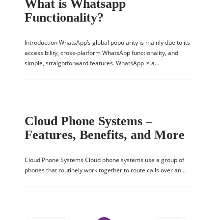
What is Whatsapp
Functionality?
Introduction WhatsApp’s global popularity is mainly due to its
accessibility, cross-platform WhatsApp functionality, and
simple, straightforward features. WhatsApp is a…
Cloud Phone Systems –
Features, Benefits, and More
Cloud Phone Systems Cloud phone systems use a group of
phones that routinely work together to route calls over an…