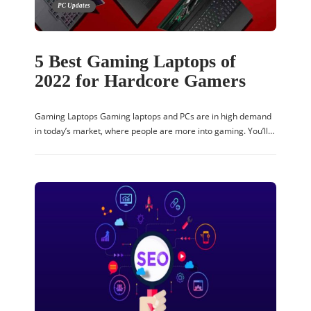
PC Updates
5 Best Gaming Laptops of
2022 for Hardcore Gamers
Gaming Laptops Gaming laptops and PCs are in high demand
in today’s market, where people are more into gaming. You’ll…