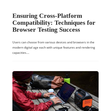
Ensuring Cross-Platform
Compatibility: Techniques for
Browser Testing Success
Users can choose from various devices and browsers in the
modern digital age each with unique features and rendering
capacities….