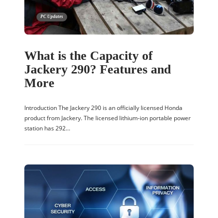
PC Updates
What is the Capacity of
Jackery 290? Features and
More
Introduction The Jackery 290 is an officially licensed Honda
product from Jackery. The licensed lithium-ion portable power
station has 292…