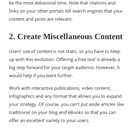
be the most delusional time. Note that citations and
links on your other portals tell search engines that your
content and posts are relevant.
2. Create Miscellaneous Content
Users’ use of content is not static, so you have to keep
up with this evolution. Offering a free tool is already a
big step forward for your target audience. However, it
would help if you went further.
Work with interactive publications, video content,
infographics and any format that allows you to expand
your strategy. Of course, you can’t put aside articles like
traditional on your blog and eBooks so that you can
offer an excellent variety to your users.