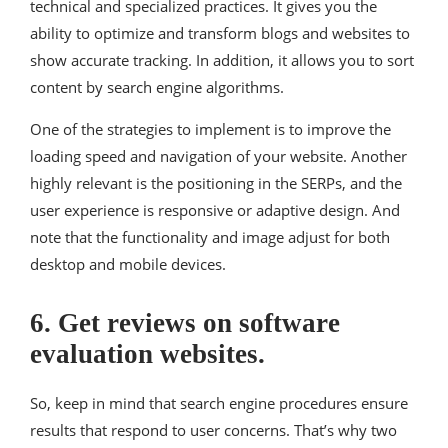
technical and specialized practices. It gives you the
ability to optimize and transform blogs and websites to
show accurate tracking. In addition, it allows you to sort
content by search engine algorithms.
One of the strategies to implement is to improve the
loading speed and navigation of your website. Another
highly relevant is the positioning in the SERPs, and the
user experience is responsive or adaptive design. And
note that the functionality and image adjust for both
desktop and mobile devices.
6. Get reviews on software
evaluation websites.
So, keep in mind that search engine procedures ensure
results that respond to user concerns. That’s why two