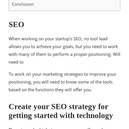
Conclusion
SEO
When working on your startup’s SEO, no tool lead
allows you to achieve your goals, but you need to work
with many of them to perform a proper positioning. Will
need to
To work on your marketing strategies to improve your
positioning, you will need to know some of the tools
based on the functions they will offer you.
Create your SEO strategy for
getting started with technology