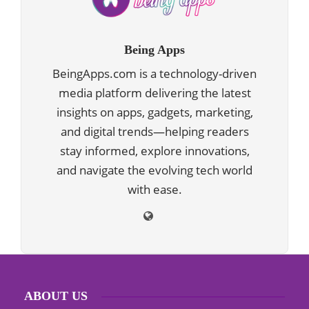
Being Apps
BeingApps.com is a technology-driven
media platform delivering the latest
insights on apps, gadgets, marketing,
and digital trends—helping readers
stay informed, explore innovations,
and navigate the evolving tech world
with ease.
ABOUT US