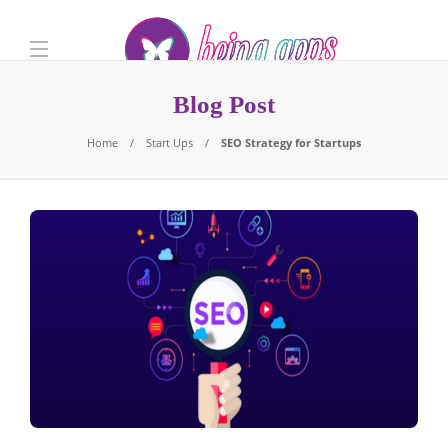
Blog Post
Home
Start Ups
SEO Strategy for Startups