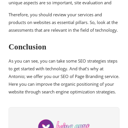
unique aspects are so important, site evaluation and
Therefore, you should review your services and
products on websites as essential pillars. So, look at the
assessments that are relevant in the field of technology.
Conclusion
As you can see, you can take some SEO strategies steps
to get started with technology. And that’s why at
Antonio; we offer you our SEO of Page Branding service.
Here you can improve the organic positioning of your
website through search engine optimization strategies.