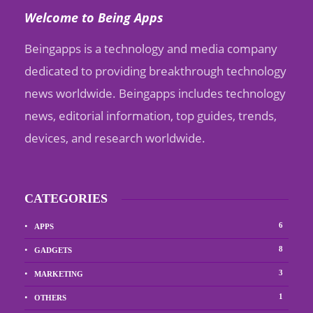
Welcome to Being Apps
Beingapps is a technology and media company
dedicated to providing breakthrough technology
news worldwide. Beingapps includes technology
news, editorial information, top guides, trends,
devices, and research worldwide.
CATEGORIES
6
APPS
8
GADGETS
3
MARKETING
1
OTHERS