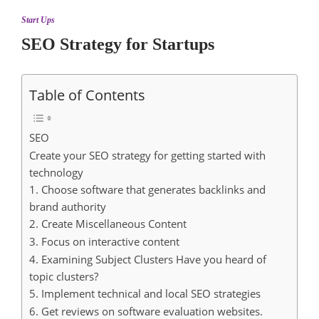
Start Ups
SEO Strategy for Startups
Table of Contents
SEO
Create your SEO strategy for getting started with
technology
1. Choose software that generates backlinks and
brand authority
2. Create Miscellaneous Content
3. Focus on interactive content
4. Examining Subject Clusters Have you heard of
topic clusters?
5. Implement technical and local SEO strategies
6. Get reviews on software evaluation websites.