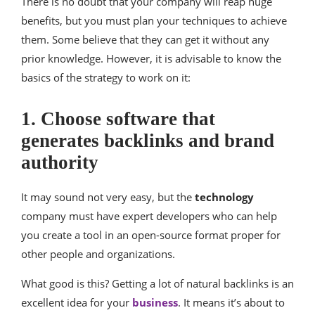
There is no doubt that your company will reap huge
benefits, but you must plan your techniques to achieve
them. Some believe that they can get it without any
prior knowledge. However, it is advisable to know the
basics of the strategy to work on it:
1. Choose software that
generates backlinks and brand
authority
It may sound not very easy, but the
technology
company must have expert developers who can help
you create a tool in an open-source format proper for
other people and organizations.
What good is this? Getting a lot of natural backlinks is an
excellent idea for your
business
. It means it’s about to