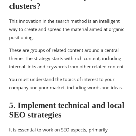
clusters?
This innovation in the search method is an intelligent
way to create and spread the material aimed at organic
positioning.
These are groups of related content around a central
theme. The strategy starts with rich content, including
internal links and keywords from other related content.
You must understand the topics of interest to your
company and your market, including words and ideas.
5. Implement technical and local
SEO strategies
It is essential to work on SEO aspects, primarily