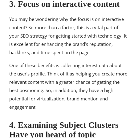
3. Focus on interactive content
You may be wondering why the focus is on interactive
content? So more than a factor, this is a vital part of
your SEO strategy for getting started with technology. It
is excellent for enhancing the brand’s reputation,
backlinks, and time spent on the page.
One of these benefits is collecting interest data about
the user’s profile. Think of it as helping you create more
relevant content with a greater chance of getting the
best positioning. So, in addition, they have a high
potential for virtualization, brand mention and
engagement.
4. Examining Subject Clusters
Have you heard of topic