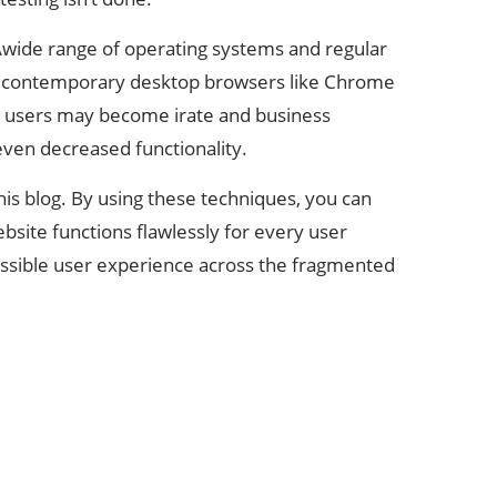
aAwide range of operating systems and regular
om contemporary desktop browsers like Chrome
ned users may become irate and business
ven decreased functionality.
this blog. By using these techniques, you can
site functions flawlessly for every user
possible user experience across the fragmented