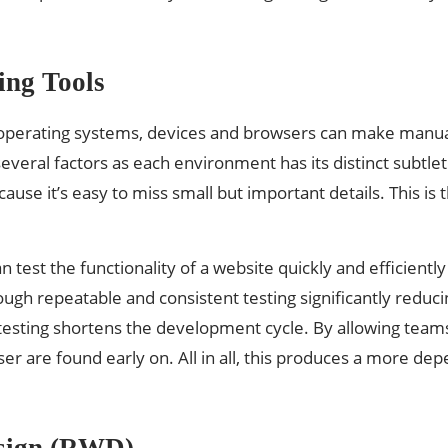
ing Tools
operating systems, devices and browsers can make manual
eral factors as each environment has its distinct subtleti
ause it’s easy to miss small but important details. This
 test the functionality of a website quickly and efficientl
gh repeatable and consistent testing significantly reduci
esting shortens the development cycle. By allowing team
ser are found early on. All in all, this produces a more d
esign (RWD)