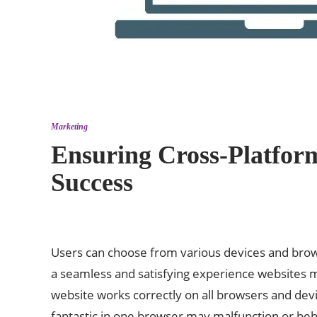
Marketing
Ensuring Cross-Platform
Success
Users can choose from various devices and brows
a seamless and satisfying experience websites mu
website works correctly on all browsers and dev
fantastic in one browser may malfunction or beh