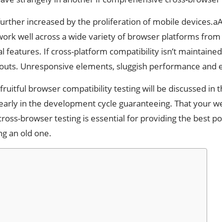
further increased by the proliferation of mobile devices.
work well across a wide variety of browser platforms fr
al features. If cross-platform compatibility isn’t maintai
youts. Unresponsive elements, sluggish performance and e
ruitful browser compatibility testing will be discussed in 
early in the development cycle guaranteeing. That your web
cross-browser testing is essential for providing the best 
g an old one.