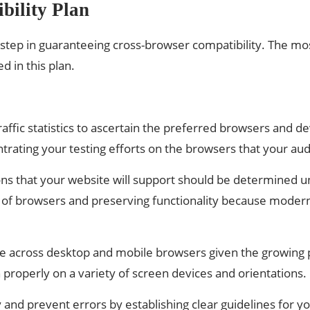
bility Plan
t step in guaranteeing cross-browser compatibility. The mos
d in this plan.
affic statistics to ascertain the preferred browsers and d
trating your testing efforts on the browsers that your au
 that your website will support should be determined unde
of browsers and preserving functionality because modern
bsite across desktop and mobile browsers given the growin
 properly on a variety of screen devices and orientations.
and prevent errors by establishing clear guidelines for yo