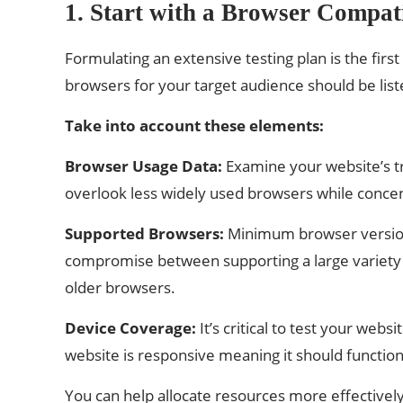
1. Start with a Browser Compati
Formulating an extensive testing plan is the firs
browsers for your target audience should be liste
Take into account these elements:
Browser Usage Data:
Examine your website’s tr
overlook less widely used browsers while concen
Supported Browsers:
Minimum browser versions
compromise between supporting a large variety 
older browsers.
Device Coverage:
It’s critical to test your we
website is responsive meaning it should function
You can help allocate resources more effectively 