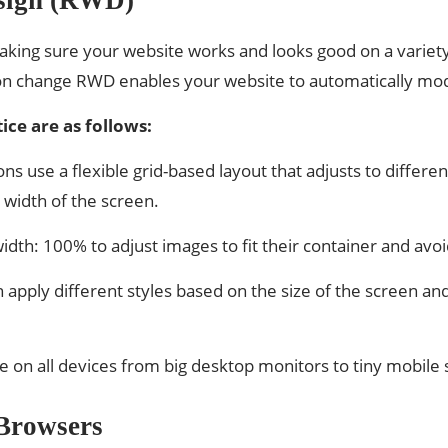
ing sure your website works and looks good on a variety o
on change RWD enables your website to automatically modi
ice are as follows:
ns use a flexible grid-based layout that adjusts to differe
 width of the screen.
idth: 100% to adjust images to fit their container and avo
apply different styles based on the size of the screen an
e on all devices from big desktop monitors to tiny mobile s
 Browsers