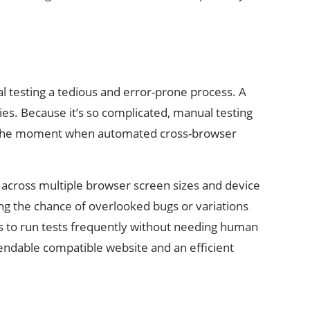
 testing a tedious and error-prone process. A
es. Because it’s so complicated, manual testing
 is the moment when automated cross-browser
y across multiple browser screen sizes and device
ng the chance of overlooked bugs or variations
s to run tests frequently without needing human
ependable compatible website and an efficient