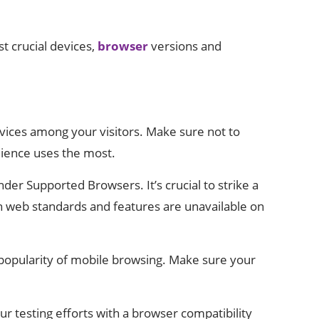
t crucial devices,
browser
versions and
evices among your visitors. Make sure not to
dience uses the most.
r Supported Browsers. It’s crucial to strike a
 web standards and features are unavailable on
g popularity of mobile browsing. Make sure your
ur testing efforts with a browser compatibility