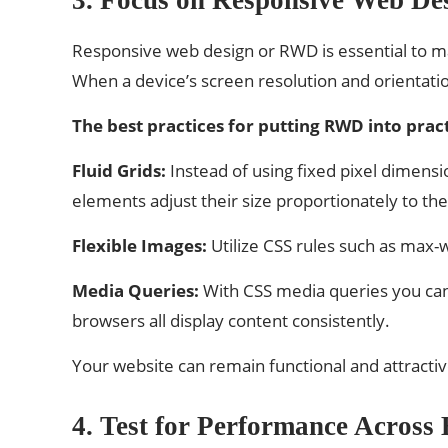
Responsive web design or RWD is essential to mak
When a device’s screen resolution and orientati
The best practices for putting RWD into pract
Fluid Grids:
Instead of using fixed pixel dimensio
elements adjust their size proportionately to the
Flexible Images:
Utilize CSS rules such as max-w
Media Queries:
With CSS media queries you can 
browsers all display content consistently.
Your website can remain functional and attractiv
4. Test for Performance Across