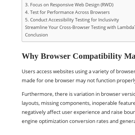
3. Focus on Responsive Web Design (RWD)
4. Test for Performance Across Browsers
5. Conduct Accessibility Testing for Inclusivity
Streamline Your Cross-Browser Testing with LambdaT
Conclusion
Why Browser Compatibility Ma
Users access websites using a variety of browse
made for one browser may not function properly 
Furthermore, there is variation in browser versi
layouts, missing components, inoperable featur
negatively affect user experience and raise boun
engine optimization conversion rates and genera