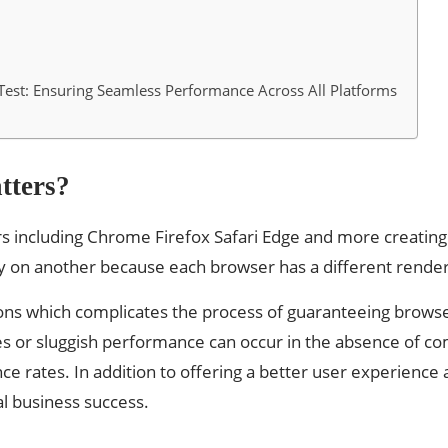
est: Ensuring Seamless Performance Across All Platforms
tters?
rs including Chrome Firefox Safari Edge and more creating 
on another because each browser has a different renderin
ons which complicates the process of guaranteeing browser
es or sluggish performance can occur in the absence of c
ce rates. In addition to offering a better user experience
l business success.