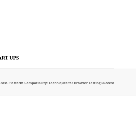
ART UPS
Cross-Platform Compatibility: Techniques for Browser Testing Success