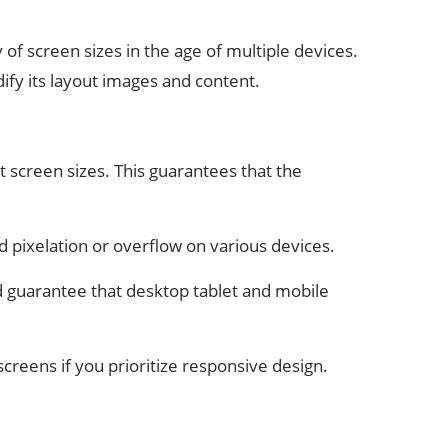
f screen sizes in the age of multiple devices.
fy its layout images and content.
nt screen sizes. This guarantees that the
id pixelation or overflow on various devices.
d guarantee that desktop tablet and mobile
creens if you prioritize responsive design.