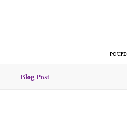
PC UPD
Blog Post