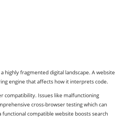
a highly fragmented digital landscape. A website
g engine that affects how it interprets code.
 compatibility. Issues like malfunctioning
omprehensive cross-browser testing which can
 a functional compatible website boosts search