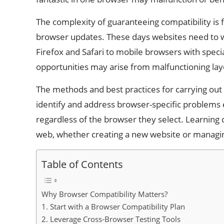
The complexity of guaranteeing compatibility is 
browser updates. These days websites need to 
Firefox and Safari to mobile browsers with speci
opportunities may arise from malfunctioning la
The methods and best practices for carrying out f
identify and address browser-specific problems 
regardless of the browser they select. Learning 
web, whether creating a new website or managin
Table of Contents
Why Browser Compatibility Matters?
1. Start with a Browser Compatibility Plan
2. Leverage Cross-Browser Testing Tools