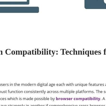
 Compatibility: Techniques f
ers in the modern digital age each with unique features a
st function consistently across multiple platforms. The se
ices which is made possible by
browser compatibility
. A
ave strangely in another if comprehensive cross-browser t