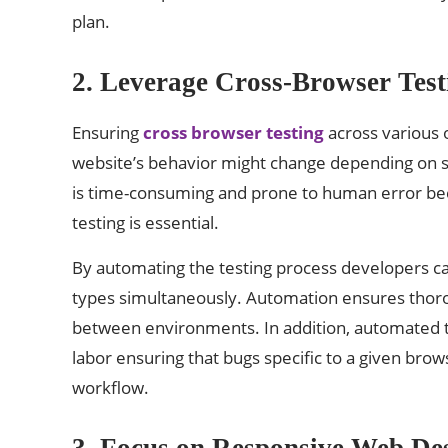
plan.
2. Leverage Cross-Browser Test
Ensuring
cross browser testing
across various 
website’s behavior might change depending on sev
is time-consuming and prone to human error bec
testing is essential.
By automating the testing process developers can
types simultaneously. Automation ensures thorou
between environments. In addition, automated t
labor ensuring that bugs specific to a given brow
workflow.
3. Focus on Responsive Web D