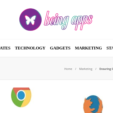
ATES
TECHNOLOGY
GADGETS
MARKETING
ST
Home
Marketing
Ensuring 