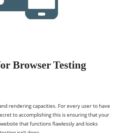
or Browser Testing
nd rendering capacities. For every user to have
cret to accomplishing this is ensuring that your
 website that functions flawlessly and looks
esting isn’t done.