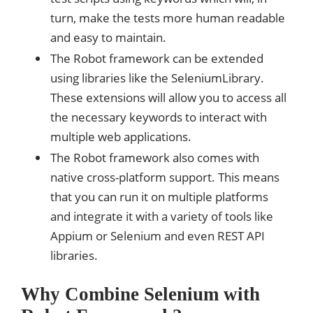
turn, make the tests more human readable
and easy to maintain.
The Robot framework can be extended
using libraries like the SeleniumLibrary.
These extensions will allow you to access all
the necessary keywords to interact with
multiple web applications.
The Robot framework also comes with
native cross-platform support. This means
that you can run it on multiple platforms
and integrate it with a variety of tools like
Appium or Selenium and even REST API
libraries.
Why Combine Selenium with