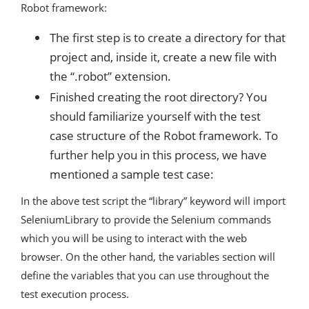
Robot framework:
The first step is to create a directory for that
project and, inside it, create a new file with
the “.robot” extension.
Finished creating the root directory? You
should familiarize yourself with the test
case structure of the Robot framework. To
further help you in this process, we have
mentioned a sample test case:
In the above test script the “library” keyword will import
SeleniumLibrary to provide the Selenium commands
which you will be using to interact with the web
browser. On the other hand, the variables section will
define the variables that you can use throughout the
test execution process.