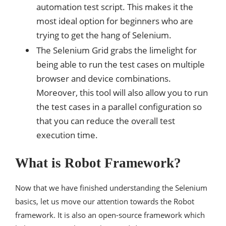
automation test script. This makes it the
most ideal option for beginners who are
trying to get the hang of Selenium.
The Selenium Grid grabs the limelight for
being able to run the test cases on multiple
browser and device combinations.
Moreover, this tool will also allow you to run
the test cases in a parallel configuration so
that you can reduce the overall test
execution time.
What is Robot Framework?
Now that we have finished understanding the Selenium
basics, let us move our attention towards the Robot
framework. It is also an open-source framework which