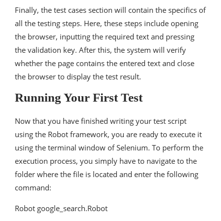
Finally, the test cases section will contain the specifics of
all the testing steps. Here, these steps include opening
the browser, inputting the required text and pressing
the validation key. After this, the system will verify
whether the page contains the entered text and close
the browser to display the test result.
Running Your First Test
Now that you have finished writing your test script
using the Robot framework, you are ready to execute it
using the terminal window of Selenium. To perform the
execution process, you simply have to navigate to the
folder where the file is located and enter the following
command:
Robot google_search.Robot