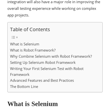
integration will also have a major role in improving the
overall testing experience while working on complex
app projects.
Table of Contents
What is Selenium
What is Robot Framework?
Why Combine Selenium with Robot Framework?
Setting Up Selenium Robot Framework
Writing Your First Selenium Test with Robot
Framework
Advanced Features and Best Practices
The Bottom Line
What is Selenium