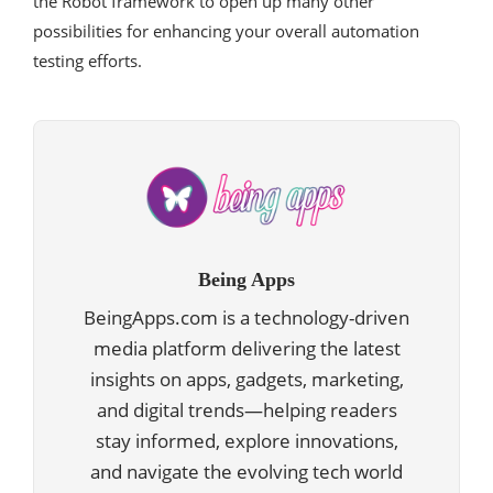
the Robot framework to open up many other
possibilities for enhancing your overall automation
testing efforts.
Being Apps
BeingApps.com is a technology-driven
media platform delivering the latest
insights on apps, gadgets, marketing,
and digital trends—helping readers
stay informed, explore innovations,
and navigate the evolving tech world