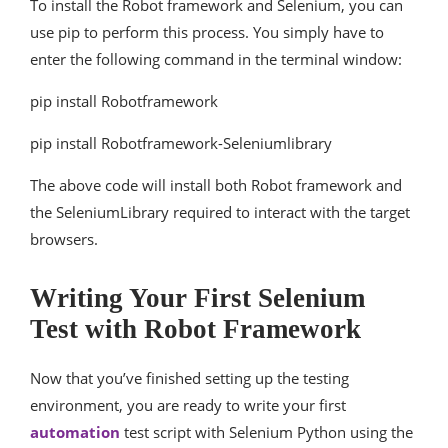
To install the Robot framework and Selenium, you can
use pip to perform this process. You simply have to
enter the following command in the terminal window:
pip install Robotframework
pip install Robotframework-Seleniumlibrary
The above code will install both Robot framework and
the SeleniumLibrary required to interact with the target
browsers.
Writing Your First Selenium
Test with Robot Framework
Now that you’ve finished setting up the testing
environment, you are ready to write your first
automation
test script with Selenium Python using the