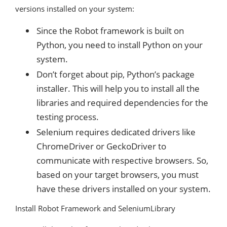
versions installed on your system:
Since the Robot framework is built on
Python, you need to install Python on your
system.
Don’t forget about pip, Python’s package
installer. This will help you to install all the
libraries and required dependencies for the
testing process.
Selenium requires dedicated drivers like
ChromeDriver or GeckoDriver to
communicate with respective browsers. So,
based on your target browsers, you must
have these drivers installed on your system.
Install Robot Framework and SeleniumLibrary