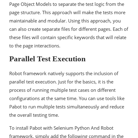
Page Object Models to separate the test logic from the
page structure. This approach will make the tests more
maintainable and modular. Using this approach, you
can also create separate files for different pages. Each of
these files will contain specific keywords that will relate
to the page interactions.
Parallel Test Execution
Robot framework natively supports the inclusion of
parallel test execution. Just for the basics, it is the
process of running multiple test cases on different
configurations at the same time. You can use tools like
Pabot to run multiple tests simultaneously and reduce
the overall testing time.
To install Pabot with Selenium Python And Robot
framework, simply add the following command in the