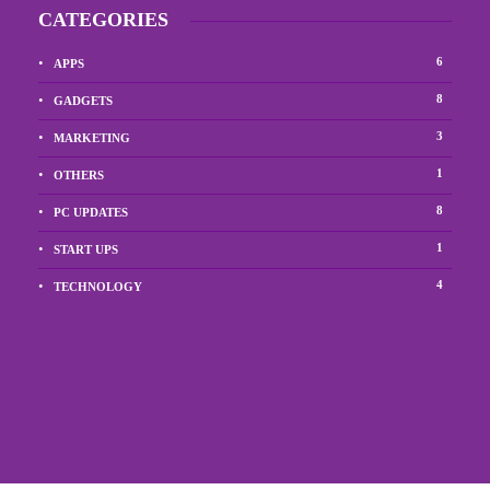
CATEGORIES
6
APPS
8
GADGETS
3
MARKETING
1
OTHERS
8
PC UPDATES
1
START UPS
4
TECHNOLOGY