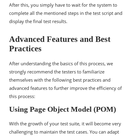
After this, you simply have to wait for the system to
complete all the mentioned steps in the test script and
display the final test results.
Advanced Features and Best
Practices
After understanding the basics of this process, we
strongly recommend the testers to familiarize
themselves with the following best practices and
advanced features to further improve the efficiency of
this process:
Using Page Object Model (POM)
With the growth of your test suite, it will become very
challenging to maintain the test cases. You can adapt