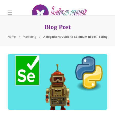
Blog Post
Home
Marketing
A Beginner’s Guide to Selenium Robot Testing