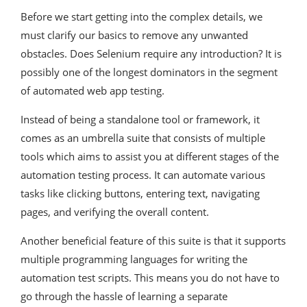
Before we start getting into the complex details, we
must clarify our basics to remove any unwanted
obstacles. Does Selenium require any introduction? It is
possibly one of the longest dominators in the segment
of automated web app testing.
Instead of being a standalone tool or framework, it
comes as an umbrella suite that consists of multiple
tools which aims to assist you at different stages of the
automation testing process. It can automate various
tasks like clicking buttons, entering text, navigating
pages, and verifying the overall content.
Another beneficial feature of this suite is that it supports
multiple programming languages for writing the
automation test scripts. This means you do not have to
go through the hassle of learning a separate