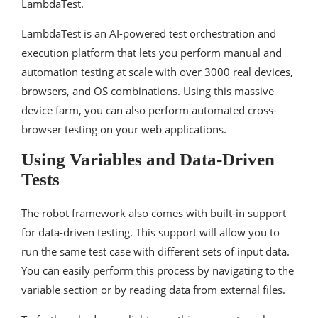
LambdaTest.
LambdaTest is an AI-powered test orchestration and
execution platform that lets you perform manual and
automation testing at scale with over 3000 real devices,
browsers, and OS combinations. Using this massive
device farm, you can also perform automated cross-
browser testing on your web applications.
Using Variables and Data-Driven
Tests
The robot framework also comes with built-in support
for data-driven testing. This support will allow you to
run the same test case with different sets of input data.
You can easily perform this process by navigating to the
variable section or by reading data from external files.