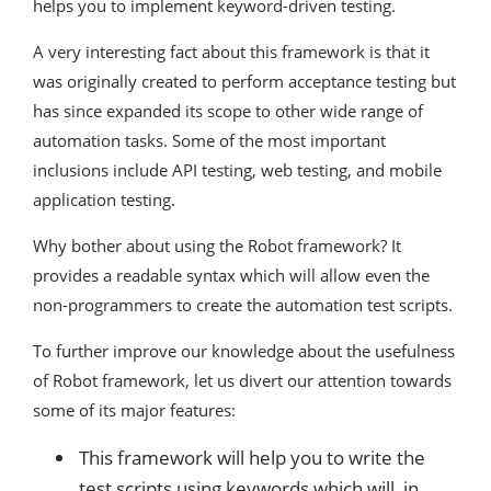
helps you to implement keyword-driven testing.
A very interesting fact about this framework is that it
was originally created to perform acceptance testing but
has since expanded its scope to other wide range of
automation tasks. Some of the most important
inclusions include API testing, web testing, and mobile
application testing.
Why bother about using the Robot framework? It
provides a readable syntax which will allow even the
non-programmers to create the automation test scripts.
To further improve our knowledge about the usefulness
of Robot framework, let us divert our attention towards
some of its major features:
This framework will help you to write the
test scripts using keywords which will, in