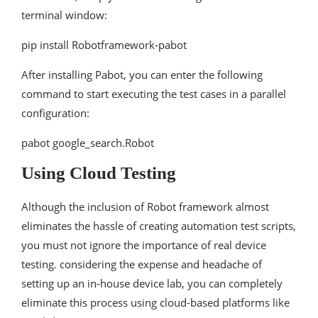
terminal window:
pip install Robotframework-pabot
After installing Pabot, you can enter the following
command to start executing the test cases in a parallel
configuration:
pabot google_search.Robot
Using Cloud Testing
Although the inclusion of Robot framework almost
eliminates the hassle of creating automation test scripts,
you must not ignore the importance of real device
testing. considering the expense and headache of
setting up an in-house device lab, you can completely
eliminate this process using cloud-based platforms like