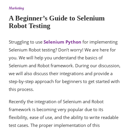
Marketing
A Beginner’s Guide to Selenium
Robot Testing
Struggling to use
Selenium Python
for implementing
Selenium Robot testing? Don’t worry! We are here for
you. We will help you understand the basics of
Selenium and Robot framework. During our discussion,
we will also discuss their integrations and provide a
step-by-step approach for beginners to get started with
this process.
Recently the integration of Selenium and Robot
framework is becoming very popular due to its
flexibility, ease of use, and the ability to write readable
test cases. The proper implementation of this