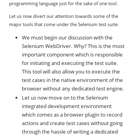
programming language just for the sake of one tool.
Let us now divert our attention towards some of the
major tools that come under the Selenium test suite:
We must begin our discussion with the
Selenium WebDriver. Why? This is the most
important component which is responsible
for initiating and executing the test suite.
This tool will also allow you to execute the
test cases in the native environment of the
browser without any dedicated test engine.
Let us now move on to the Selenium
integrated development environment
which comes as a browser plugin to record
actions and create test cases without going
through the hassle of writing a dedicated