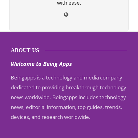
with ease.
ABOUT US
Welcome to Being Apps
Beingapps is a technology and media company
dedicated to providing breakthrough technology
news worldwide. Beingapps includes technology
news, editorial information, top guides, trends,
devices, and research worldwide.