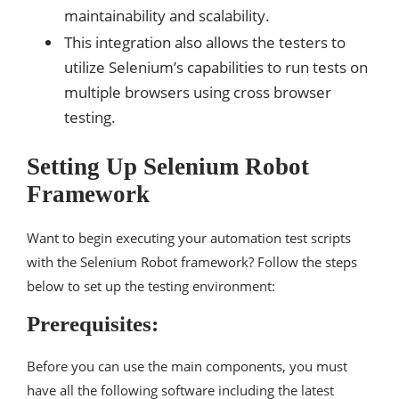
maintainability and scalability.
This integration also allows the testers to
utilize Selenium’s capabilities to run tests on
multiple browsers using cross browser
testing.
Setting Up Selenium Robot
Framework
Want to begin executing your automation test scripts
with the Selenium Robot framework? Follow the steps
below to set up the testing environment:
Prerequisites:
Before you can use the main components, you must
have all the following software including the latest