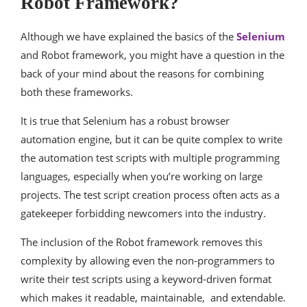
Robot Framework?
Although we have explained the basics of the
Selenium
and Robot framework, you might have a question in the
back of your mind about the reasons for combining
both these frameworks.
It is true that Selenium has a robust browser
automation engine, but it can be quite complex to write
the automation test scripts with multiple programming
languages, especially when you’re working on large
projects. The test script creation process often acts as a
gatekeeper forbidding newcomers into the industry.
The inclusion of the Robot framework removes this
complexity by allowing even the non-programmers to
write their test scripts using a keyword-driven format
which makes it readable, maintainable, and extendable.