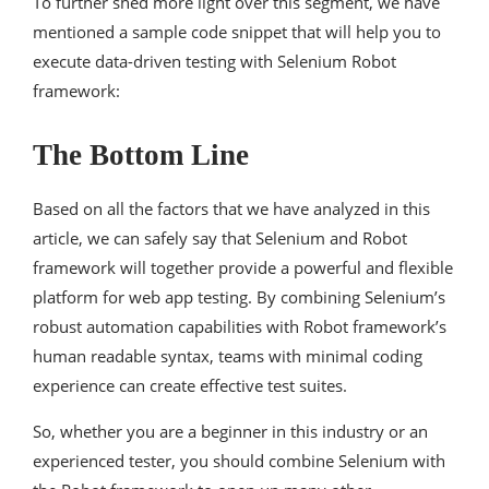
To further shed more light over this segment, we have
mentioned a sample code snippet that will help you to
execute data-driven testing with Selenium Robot
framework:
The Bottom Line
Based on all the factors that we have analyzed in this
article, we can safely say that Selenium and Robot
framework will together provide a powerful and flexible
platform for web app testing. By combining Selenium’s
robust automation capabilities with Robot framework’s
human readable syntax, teams with minimal coding
experience can create effective test suites.
So, whether you are a beginner in this industry or an
experienced tester, you should combine Selenium with