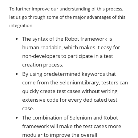
To further improve our understanding of this process,
let us go through some of the major advantages of this
integration:
The syntax of the Robot framework is
human readable, which makes it easy for
non-developers to participate in a test
creation process.
By using predetermined keywords that
come from the SeleniumLibrary, testers can
quickly create test cases without writing
extensive code for every dedicated test
case.
The combination of Selenium and Robot
framework will make the test cases more
modular to improve the overall